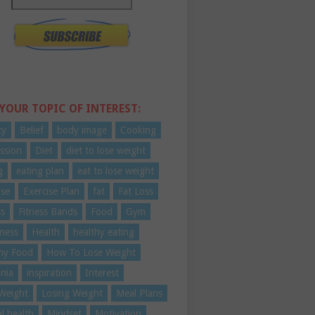
 YOUR TOPIC OF INTEREST:
ty
Belief
body image
Cooking
ssion
Diet
diet to lose weight
g
eating plan
eat to lose weight
ise
Exercise Plan
fat
Fat Loss
ss
Fitness Bands
Food
Gym
ness
Health
healthy eating
hy Food
How To Lose Weight
nia
inspiration
Interest
Weight
Losing Weight
Meal Plans
l health
Mindset
Motivation