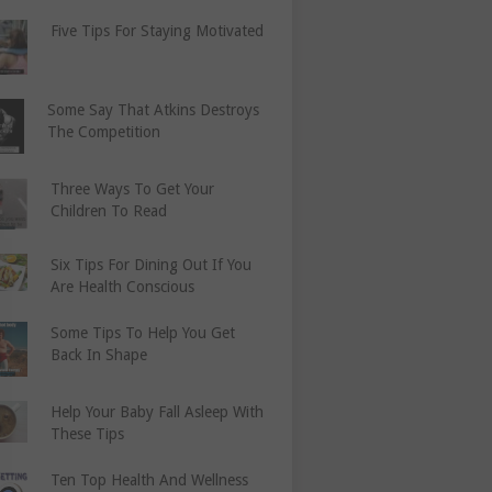
Five Tips For Staying Motivated
Some Say That Atkins Destroys
The Competition
Three Ways To Get Your
Children To Read
Six Tips For Dining Out If You
Are Health Conscious
Some Tips To Help You Get
Back In Shape
Help Your Baby Fall Asleep With
These Tips
Ten Top Health And Wellness