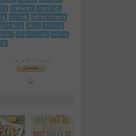
tion
Philosophy
Psychology
ing
Self-help
self-improvement
gth Training
stress
Travelling
t Loss
weight loss plan
Women
out
Donate To The Blog!