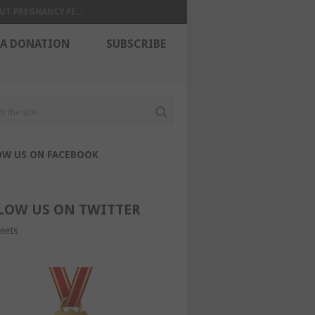
UT PREGNANCY PI...
 A DONATION
SUBSCRIBE
OW US ON FACEBOOK
LOW US ON TWITTER
eets