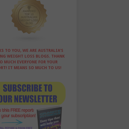
S TO YOU, WE ARE AUSTRALIA'S
NG WEIGHT LOSS BLOGS. THANK
O MUCH EVERYONE FOR YOUR
RT! IT MEANS SO MUCH TO US!