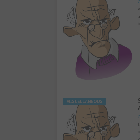
G
A
a
b
MISCELLANEOUS
G
L
o
y