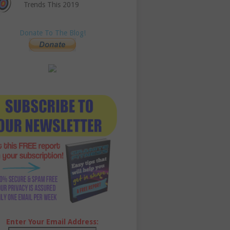
Trends This 2019
Donate To The Blog!
Enter Your Email Address: