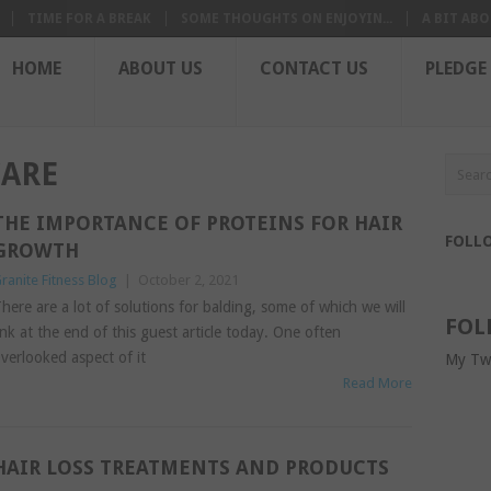
TIME FOR A BREAK
SOME THOUGHTS ON ENJOYIN...
A BIT ABO
HOME
ABOUT US
CONTACT US
PLEDGE
CARE
THE IMPORTANCE OF PROTEINS FOR HAIR
FOLL
GROWTH
ranite Fitness Blog
|
October 2, 2021
here are a lot of solutions for balding, some of which we will
FOL
ink at the end of this guest article today. One often
verlooked aspect of it
My Tw
Read More
HAIR LOSS TREATMENTS AND PRODUCTS