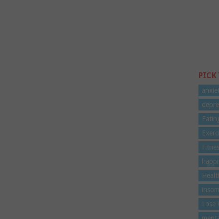
PICK
anxie
depre
Eatin
Exerc
Fitne
happi
Healt
insom
Lose 
menta