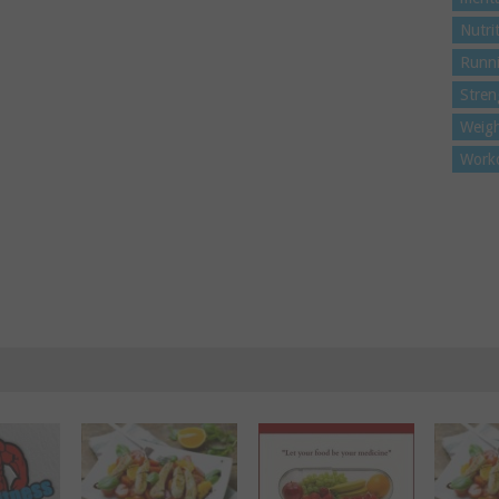
Nutri
Runn
Stren
Weigh
Work