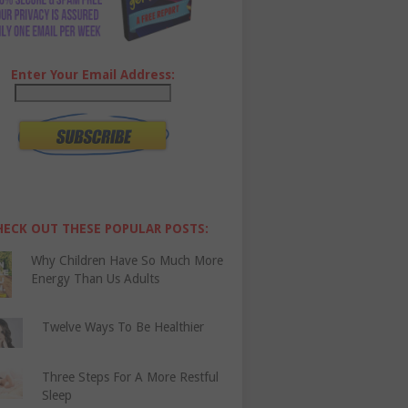
Enter Your Email Address:
HECK OUT THESE POPULAR POSTS:
Why Children Have So Much More
Energy Than Us Adults
Twelve Ways To Be Healthier
Three Steps For A More Restful
Sleep