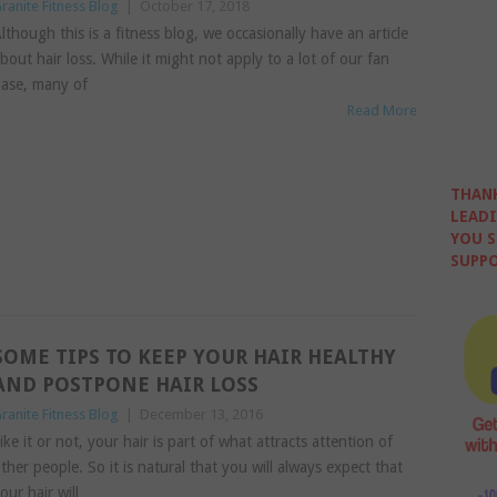
ranite Fitness Blog
|
October 17, 2018
lthough this is a fitness blog, we occasionally have an article
bout hair loss. While it might not apply to a lot of our fan
ase, many of
Read More
THANK
LEADI
YOU S
SUPPO
SOME TIPS TO KEEP YOUR HAIR HEALTHY
AND POSTPONE HAIR LOSS
ranite Fitness Blog
|
December 13, 2016
ike it or not, your hair is part of what attracts attention of
ther people. So it is natural that you will always expect that
our hair will