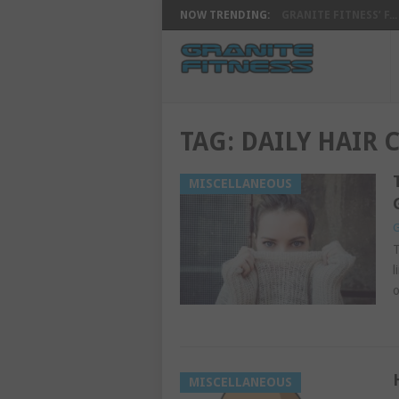
NOW TRENDING:
GRANITE FITNESS’ F...
TAG:
DAILY HAIR 
MISCELLANEOUS
G
T
l
o
MISCELLANEOUS