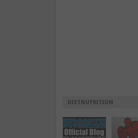
DIETNUTRITION