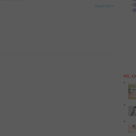
Read More
YO, C