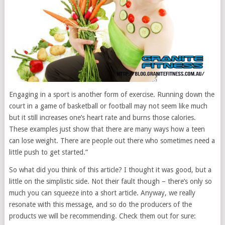
Engaging in a sport is another form of exercise. Running down the
court in a game of basketball or football may not seem like much
but it still increases one’s heart rate and burns those calories.
These examples just show that there are many ways how a teen
can lose weight. There are people out there who sometimes need a
little push to get started.”
So what did you think of this article? I thought it was good, but a
little on the simplistic side. Not their fault though – there’s only so
much you can squeeze into a short article. Anyway, we really
resonate with this message, and so do the producers of the
products we will be recommending. Check them out for sure: