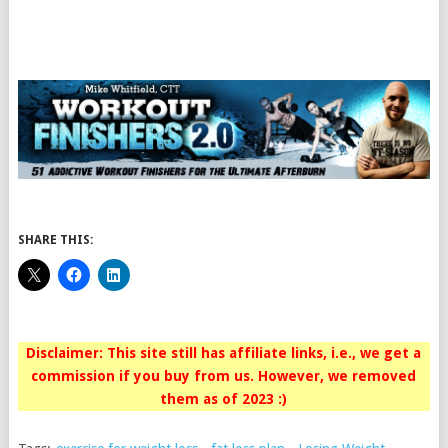
SHARE THIS:
Disclaimer: This site still has affiliate links, i.e., we get a
commission if you buy from us. However, we removed
them as of 2023 :)