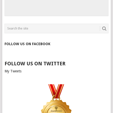
FOLLOW US ON FACEBOOK
FOLLOW US ON TWITTER
My Tweets