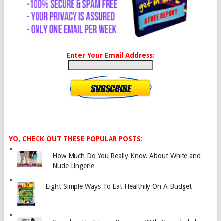
Enter Your Email Address:
YO, CHECK OUT THESE POPULAR POSTS:
How Much Do You Really Know About White and
Nude Lingerie
Eight Simple Ways To Eat Healthily On A Budget