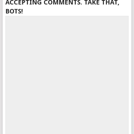
ACCEPTING COMMENTS. TAKE THAT,
BOTS!