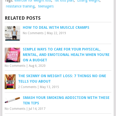
Tags:
exercise for weight loss
,
fat loss plan
,
Losing Weight
,
resistance training
,
teenagers
RELATED POSTS
HOW TO DEAL WITH MUSCLE CRAMPS
No Comments
|
May 22, 2019
SIMPLE WAYS TO CARE FOR YOUR PHYSICAL,
MENTAL, AND EMOTIONAL HEALTH WHEN YOU’RE
ON A BUDGET
No Comments
|
Aug 6, 2020
THE SKINNY ON WEIGHT LOSS: 7 THINGS NO ONE
TELLS YOU ABOUT
2 Comments
|
May 13, 2015
SMASH YOUR SMOKING ADDICTION WITH THESE
TEN TIPS
No Comments
|
Jul 14, 2017