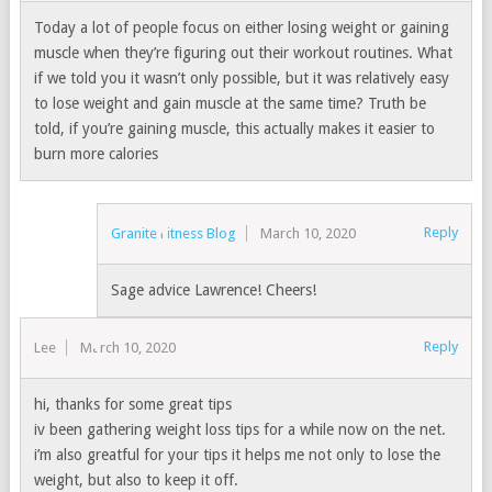
Today a lot of people focus on either losing weight or gaining
muscle when they’re figuring out their workout routines. What
if we told you it wasn’t only possible, but it was relatively easy
to lose weight and gain muscle at the same time? Truth be
told, if you’re gaining muscle, this actually makes it easier to
burn more calories
Reply
Granite Fitness Blog
March 10, 2020
Sage advice Lawrence! Cheers!
Reply
Lee
March 10, 2020
hi, thanks for some great tips
iv been gathering weight loss tips for a while now on the net.
i’m also greatful for your tips it helps me not only to lose the
weight, but also to keep it off.