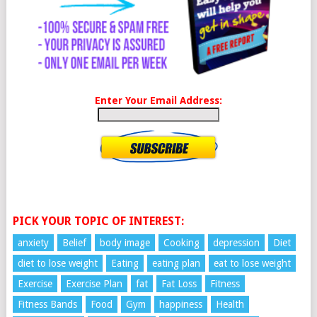
Enter Your Email Address:
PICK YOUR TOPIC OF INTEREST:
anxiety
Belief
body image
Cooking
depression
Diet
diet to lose weight
Eating
eating plan
eat to lose weight
Exercise
Exercise Plan
fat
Fat Loss
Fitness
Fitness Bands
Food
Gym
happiness
Health