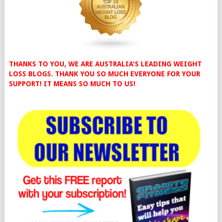
THANKS TO YOU, WE ARE AUSTRALIA'S LEADING WEIGHT
LOSS BLOGS. THANK YOU SO MUCH EVERYONE FOR YOUR
SUPPORT! IT MEANS SO MUCH TO US!