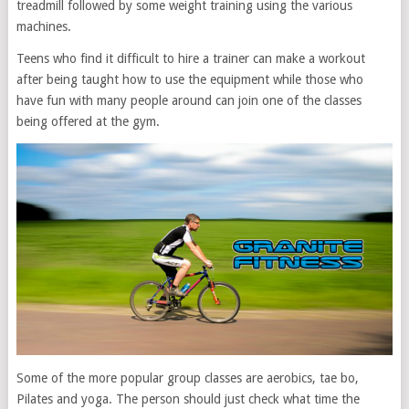
treadmill followed by some weight training using the various
machines.
Teens who find it difficult to hire a trainer can make a workout
after being taught how to use the equipment while those who
have fun with many people around can join one of the classes
being offered at the gym.
Some of the more popular group classes are aerobics, tae bo,
Pilates and yoga. The person should just check what time the