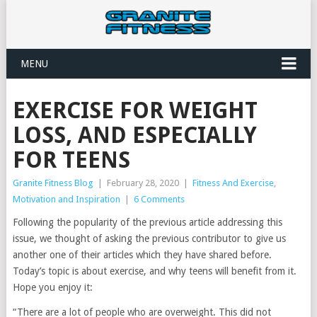
MENU
EXERCISE FOR WEIGHT
LOSS, AND ESPECIALLY
FOR TEENS
Granite Fitness Blog
|
February 28, 2020
|
Fitness And Exercise
,
Motivation and Inspiration
|
6 Comments
Following the popularity of the previous article addressing this
issue, we thought of asking the previous contributor to give us
another one of their articles which they have shared before.
Today’s topic is about exercise, and why teens will benefit from it.
Hope you enjoy it:
“There are a lot of people who are overweight. This did not