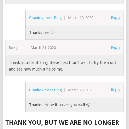
Reply
Granite Fitness Blog
March 10, 2020
Thanks Lee 🙂
Reply
Rick Jonie
March 24, 2020
Thank you for sharing these tips! I can’t wait to try them out
and see how much it helps me.
Reply
Granite Fitness Blog
March 25, 2020
Thanks. Hope it serves you well 🙂
THANK YOU, BUT WE ARE NO LONGER