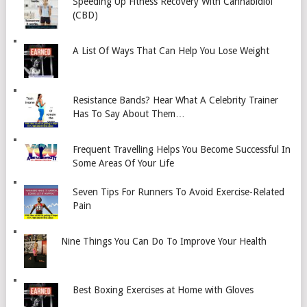
Speeding Up Fitness Recovery With Cannabidiol
(CBD)
A List Of Ways That Can Help You Lose Weight
Resistance Bands? Hear What A Celebrity Trainer
Has To Say About Them…
Frequent Travelling Helps You Become Successful In
Some Areas Of Your Life
Seven Tips For Runners To Avoid Exercise-Related
Pain
Nine Things You Can Do To Improve Your Health
Best Boxing Exercises at Home with Gloves