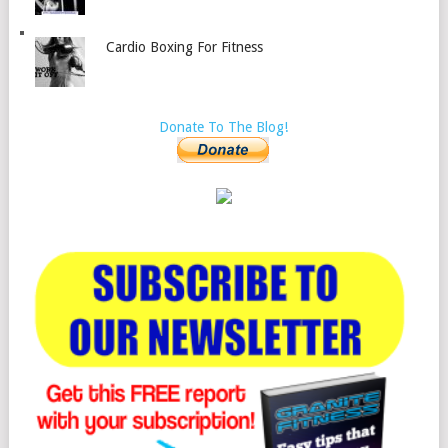
Cardio Boxing For Fitness
Donate To The Blog!