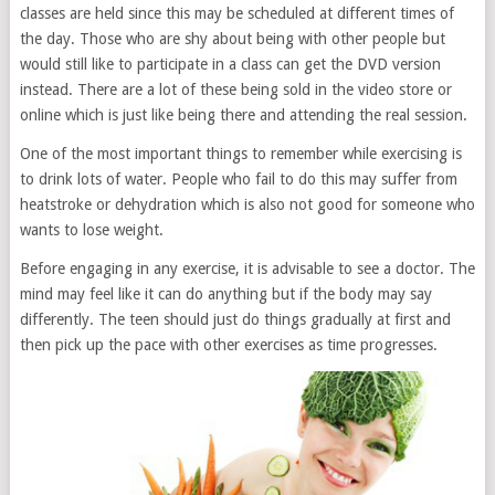
classes are held since this may be scheduled at different times of
the day. Those who are shy about being with other people but
would still like to participate in a class can get the DVD version
instead. There are a lot of these being sold in the video store or
online which is just like being there and attending the real session.
One of the most important things to remember while exercising is
to drink lots of water. People who fail to do this may suffer from
heatstroke or dehydration which is also not good for someone who
wants to lose weight.
Before engaging in any exercise, it is advisable to see a doctor. The
mind may feel like it can do anything but if the body may say
differently. The teen should just do things gradually at first and
then pick up the pace with other exercises as time progresses.