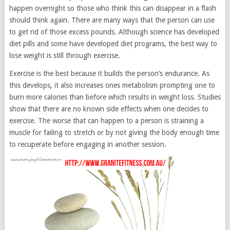
happen overnight so those who think this can disappear in a flash
should think again. There are many ways that the person can use
to get rid of those excess pounds. Although science has developed
diet pills and some have developed diet programs, the best way to
lose weight is still through exercise.
Exercise is the best because it builds the person’s endurance. As
this develops, it also increases ones metabolism prompting one to
burn more calories than before which results in weight loss. Studies
show that there are no known side effects when one decides to
exercise. The worse that can happen to a person is straining a
muscle for failing to stretch or by not giving the body enough time
to recuperate before engaging in another session.