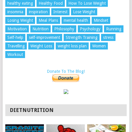
healthy eating
Healthy Food
How To Lose Weight
insomnia
inspiration
Interest
Lose Weight
Losing Weight
Meal Plans
mental health
Mindset
Motivation
Nutrition
Philosophy
Psychology
Running
Self-help
self-improvement
Strength Training
stress
Travelling
Weight Loss
weight loss plan
Women
Workout
Donate To The Blog!
DIETNUTRITION