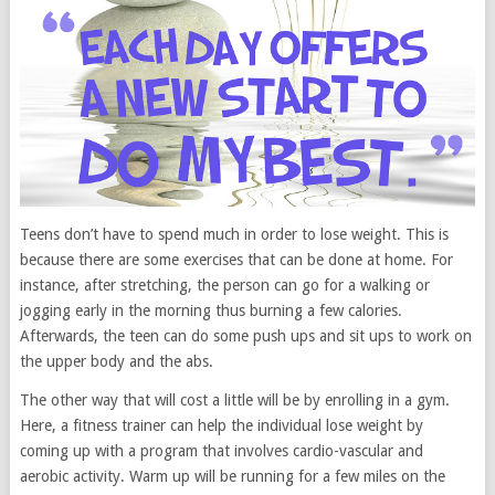
Teens don’t have to spend much in order to lose weight. This is
because there are some exercises that can be done at home. For
instance, after stretching, the person can go for a walking or
jogging early in the morning thus burning a few calories.
Afterwards, the teen can do some push ups and sit ups to work on
the upper body and the abs.
The other way that will cost a little will be by enrolling in a gym.
Here, a fitness trainer can help the individual lose weight by
coming up with a program that involves cardio-vascular and
aerobic activity. Warm up will be running for a few miles on the