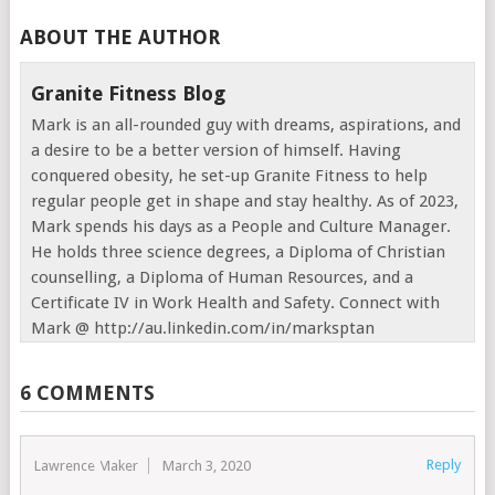
ABOUT THE AUTHOR
Granite Fitness Blog
Mark is an all-rounded guy with dreams, aspirations, and
a desire to be a better version of himself. Having
conquered obesity, he set-up Granite Fitness to help
regular people get in shape and stay healthy. As of 2023,
Mark spends his days as a People and Culture Manager.
He holds three science degrees, a Diploma of Christian
counselling, a Diploma of Human Resources, and a
Certificate IV in Work Health and Safety. Connect with
Mark @ http://au.linkedin.com/in/marksptan
6 COMMENTS
Reply
Lawrence Maker
March 3, 2020