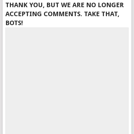
THANK YOU, BUT WE ARE NO LONGER
ACCEPTING COMMENTS. TAKE THAT,
BOTS!