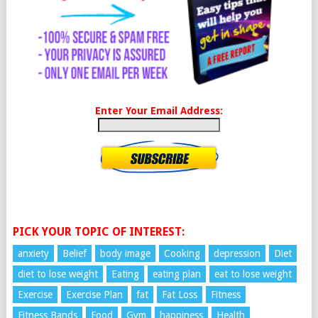
Enter Your Email Address:
PICK YOUR TOPIC OF INTEREST:
anxiety
Belief
body image
Cooking
depression
Diet
diet to lose weight
Eating
eating plan
eat to lose weight
Exercise
Exercise Plan
fat
Fat Loss
Fitness
Fitness Bands
Food
Gym
happiness
Health