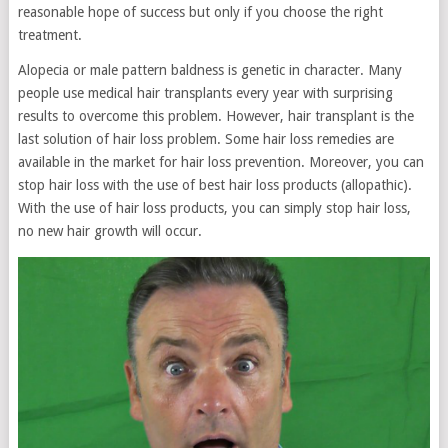
reasonable hope of success but only if you choose the right
treatment.
Alopecia or male pattern baldness is genetic in character. Many
people use medical hair transplants every year with surprising
results to overcome this problem. However, hair transplant is the
last solution of hair loss problem. Some hair loss remedies are
available in the market for hair loss prevention. Moreover, you can
stop hair loss with the use of best hair loss products (allopathic).
With the use of hair loss products, you can simply stop hair loss,
no new hair growth will occur.