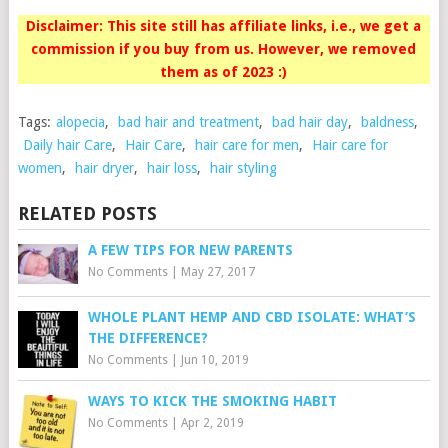
Disclaimer: This site still has affiliate links, i.e., we get a
commission if you buy from us. However, we removed
them as of 2023 :)
Tags:
alopecia
,
bad hair and treatment
,
bad hair day
,
baldness
,
Daily hair Care
,
Hair Care
,
hair care for men
,
Hair care for
women
,
hair dryer
,
hair loss
,
hair styling
RELATED POSTS
A FEW TIPS FOR NEW PARENTS
No Comments
|
May 27, 2017
WHOLE PLANT HEMP AND CBD ISOLATE: WHAT’S
THE DIFFERENCE?
No Comments
|
Jun 10, 2019
WAYS TO KICK THE SMOKING HABIT
No Comments
|
Apr 2, 2019