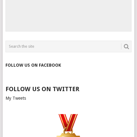
FOLLOW US ON FACEBOOK
FOLLOW US ON TWITTER
My Tweets