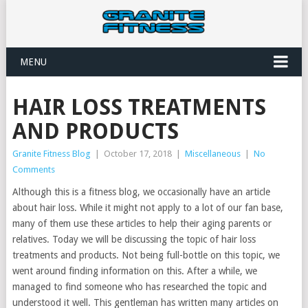
MENU
HAIR LOSS TREATMENTS
AND PRODUCTS
Granite Fitness Blog
|
October 17, 2018
|
Miscellaneous
|
No
Comments
Although this is a fitness blog, we occasionally have an article
about hair loss. While it might not apply to a lot of our fan base,
many of them use these articles to help their aging parents or
relatives. Today we will be discussing the topic of hair loss
treatments and products. Not being full-bottle on this topic, we
went around finding information on this. After a while, we
managed to find someone who has researched the topic and
understood it well. This gentleman has written many articles on