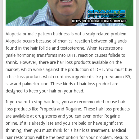
Alopecia or male pattern baldness is not a scalp related problem.
Alopecia occurs because of chemical reaction between oil glands
found in the hair follicle and testosterone. When testosterone
(male hormone) transforms into DHT, reaction causes follicle to
shrink. However, there are hair loss products available on the
market, which works against the production of DHT. You must buy
a hair loss product, which contains ingredients like pro-vitamin B5,
saw and palmetto zinc. These kinds of hair loss product are
designed to keep your hair on your head.
If you want to stop hair loss, you are recommended to use hair
loss products like Propecia and Rogaine. These hair loss products
are available at drug stores and you can even order Rogaine
online. If it is already late and you are bald or have significant
thinning, then you must think for a hair loss treatment. Medical
hair restoration will be the best option for your problem. Results