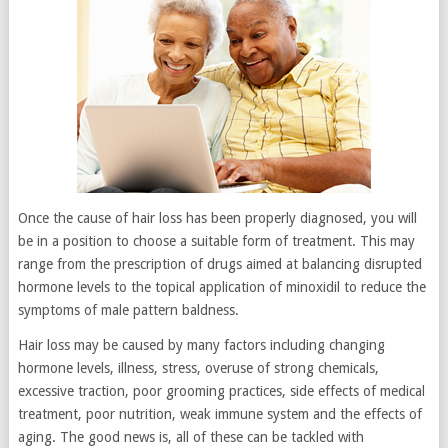
Once the cause of hair loss has been properly diagnosed, you will
be in a position to choose a suitable form of treatment. This may
range from the prescription of drugs aimed at balancing disrupted
hormone levels to the topical application of minoxidil to reduce the
symptoms of male pattern baldness.
Hair loss may be caused by many factors including changing
hormone levels, illness, stress, overuse of strong chemicals,
excessive traction, poor grooming practices, side effects of medical
treatment, poor nutrition, weak immune system and the effects of
aging. The good news is, all of these can be tackled with