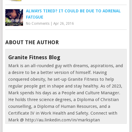
ALWAYS TIRED? IT COULD BE DUE TO ADRENAL
FATIGUE
No Comments
|
Apr 26, 2016
ABOUT THE AUTHOR
Granite Fitness Blog
Mark is an all-rounded guy with dreams, aspirations, and
a desire to be a better version of himself. Having
conquered obesity, he set-up Granite Fitness to help
regular people get in shape and stay healthy. As of 2023,
Mark spends his days as a People and Culture Manager.
He holds three science degrees, a Diploma of Christian
counselling, a Diploma of Human Resources, and a
Certificate IV in Work Health and Safety. Connect with
Mark @ http://au.linkedin.com/in/marksptan