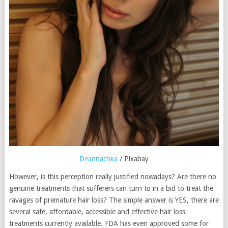
Deannachka
/ Pixabay
However, is this perception really justified nowadays? Are there no
genuine treatments that sufferers can turn to in a bid to treat the
ravages of premature hair loss? The simple answer is YES, there are
several safe, affordable, accessible and effective hair loss
treatments currently available. FDA has even approved some for