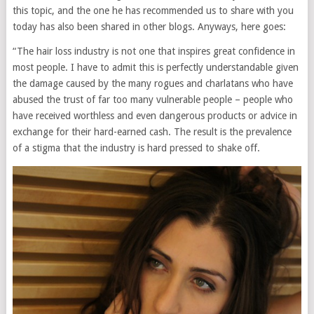
this topic, and the one he has recommended us to share with you
today has also been shared in other blogs. Anyways, here goes:
“The hair loss industry is not one that inspires great confidence in
most people. I have to admit this is perfectly understandable given
the damage caused by the many rogues and charlatans who have
abused the trust of far too many vulnerable people – people who
have received worthless and even dangerous products or advice in
exchange for their hard-earned cash. The result is the prevalence
of a stigma that the industry is hard pressed to shake off.