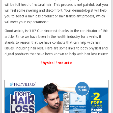
will be full head of natural hair. This process is not painful, but you
will feel some swelling and discomfort. Your dermatologist will help
you to select a hair loss product or hair transplant process, which
will meet your expectations.”
Good article, isn’t it? Our sincerest thanks to the contributor of this
article. Since we have been in the health industry for a while, it
stands to reason that we have contacts that can help with hair
issues, including hair loss. Here are some links to both physical and
digital products that have been known to help with hair loss issues:
Physical Products: