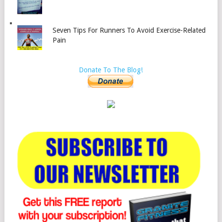
Seven Tips For Runners To Avoid Exercise-Related
Pain
Donate To The Blog!