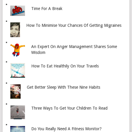
Time For A Break
How To Minimise Your Chances Of Getting Migraines
An Expert On Anger Management Shares Some
Wisdom
How To Eat Healthily On Your Travels
Get Better Sleep With These Nine Habits
Three Ways To Get Your Children To Read
Do You Really Need A Fitness Monitor?