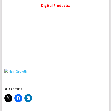
Digital Products:
SHARE THIS: