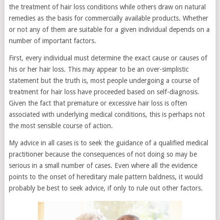
the treatment of hair loss conditions while others draw on natural
remedies as the basis for commercially available products. Whether
or not any of them are suitable for a given individual depends on a
number of important factors.
First, every individual must determine the exact cause or causes of
his or her hair loss. This may appear to be an over-simplistic
statement but the truth is, most people undergoing a course of
treatment for hair loss have proceeded based on self-diagnosis.
Given the fact that premature or excessive hair loss is often
associated with underlying medical conditions, this is perhaps not
the most sensible course of action.
My advice in all cases is to seek the guidance of a qualified medical
practitioner because the consequences of not doing so may be
serious in a small number of cases. Even where all the evidence
points to the onset of hereditary male pattern baldness, it would
probably be best to seek advice, if only to rule out other factors.