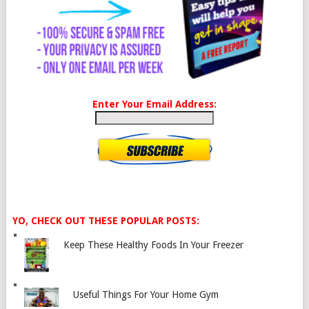
Enter Your Email Address:
YO, CHECK OUT THESE POPULAR POSTS:
Keep These Healthy Foods In Your Freezer
Useful Things For Your Home Gym