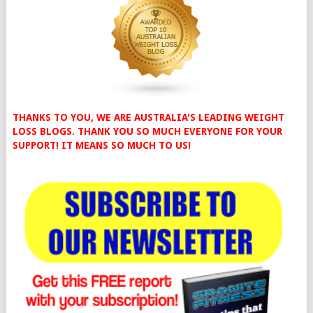
THANKS TO YOU, WE ARE AUSTRALIA'S LEADING WEIGHT
LOSS BLOGS. THANK YOU SO MUCH EVERYONE FOR YOUR
SUPPORT! IT MEANS SO MUCH TO US!