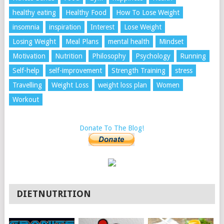
healthy eating
Healthy Food
How To Lose Weight
insomnia
inspiration
Interest
Lose Weight
Losing Weight
Meal Plans
mental health
Mindset
Motivation
Nutrition
Philosophy
Psychology
Running
Self-help
self-improvement
Strength Training
stress
Travelling
Weight Loss
weight loss plan
Women
Workout
Donate To The Blog!
DIETNUTRITION