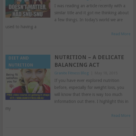
I was reading an article recently with a
similar title and it got me thinking about
a few things. In today’s world we are
used to having a
Read More
NUTRITION – A DELICATE
DIET AND
BALANCING ACT
NUTRITION
Granite Fitness Blog
|
May 18, 2015
If you have ever explored nutrition
before, especially for weight loss, you
will know that there is way too much
information out there. I highlight this in
my
Read More