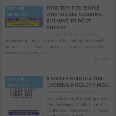
FOUR TIPS FOR PEOPLE
DIET AND
WHO DISLIKE COOKING,
NUTRITION
BUT HAVE TO DO IT
ANYWAY
Granite Fitness Blog
|
May 7, 2015
Are you one of those people who dislike cooking? Guess what?
You are not alone. Cooking can sometimes be a necessary evil for
some of us. However, there
Read More
A SIMPLE FORMULA FOR
DIET AND
COOKING A HEALTHY MEAL
NUTRITION
Granite Fitness Blog
|
May 7, 2015
People always say that cooking a healthy
meal is extremely difficult. This is simply
not the case. There are a ton of recipes