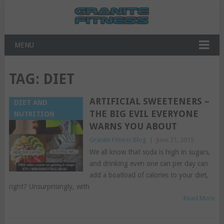
MENU
TAG:
DIET
ARTIFICIAL SWEETENERS –
DIET AND
THE BIG EVIL EVERYONE
NUTRITION
WARNS YOU ABOUT
Granite Fitness Blog
|
June 21, 2015
We all know that soda is high in sugars,
and drinking even one can per day can
add a boatload of calories to your diet,
right? Unsurprisingly, with
Read More