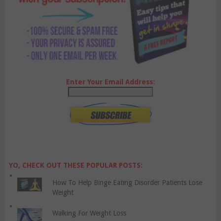
Enter Your Email Address:
YO, CHECK OUT THESE POPULAR POSTS:
How To Help Binge Eating Disorder Patients Lose
Weight
Walking For Weight Loss