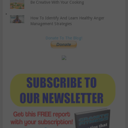
Be Creative With Your Cooking
How To Identify And Learn Healthy Anger
Management Strategies
Donate To The Blog!