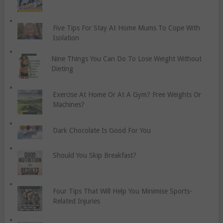
Five Tips For Stay At Home Mums To Cope With
Isolation
Nine Things You Can Do To Lose Weight Without
Dieting
Exercise At Home Or At A Gym? Free Weights Or
Machines?
Dark Chocolate Is Good For You
Should You Skip Breakfast?
Four Tips That Will Help You Minimise Sports-
Related Injuries