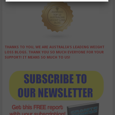
THANKS TO YOU, WE ARE AUSTRALIA'S LEADING WEIGHT
LOSS BLOGS. THANK YOU SO MUCH EVERYONE FOR YOUR
SUPPORT! IT MEANS SO MUCH TO US!