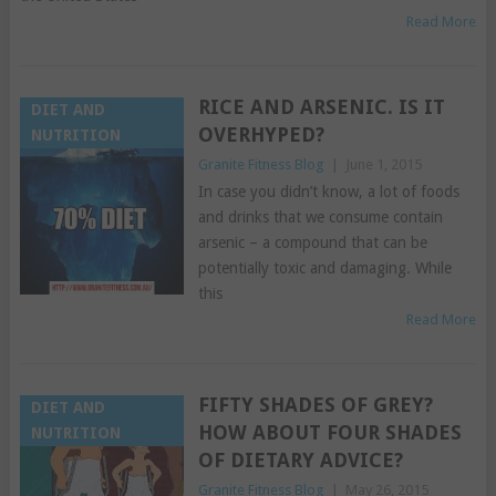
Read More
RICE AND ARSENIC. IS IT
DIET AND
OVERHYPED?
NUTRITION
Granite Fitness Blog
|
June 1, 2015
In case you didn’t know, a lot of foods
and drinks that we consume contain
arsenic – a compound that can be
potentially toxic and damaging. While
this
Read More
FIFTY SHADES OF GREY?
DIET AND
HOW ABOUT FOUR SHADES
NUTRITION
OF DIETARY ADVICE?
Granite Fitness Blog
|
May 26, 2015