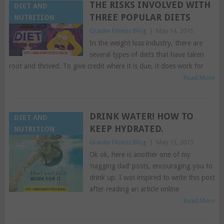
THE RISKS INVOLVED WITH
DIET AND
THREE POPULAR DIETS
NUTRITION
Granite Fitness Blog
|
May 14, 2015
In the weight loss industry, there are
several types of diets that have taken
root and thrived. To give credit where it is due, it does work for
Read More
DRINK WATER! HOW TO
DIET AND
KEEP HYDRATED.
NUTRITION
Granite Fitness Blog
|
May 13, 2015
Ok ok, here is another one of my
‘nagging dad’ posts, encouraging you to
drink up. I was inspired to write this post
after reading an article online
Read More