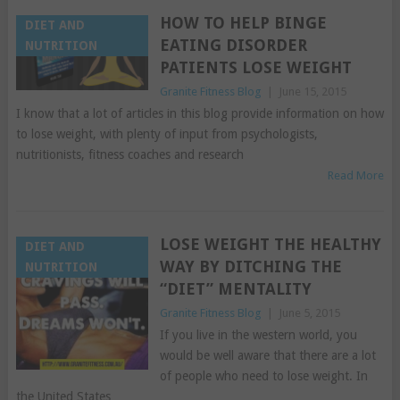
HOW TO HELP BINGE
DIET AND
EATING DISORDER
NUTRITION
PATIENTS LOSE WEIGHT
Granite Fitness Blog
|
June 15, 2015
I know that a lot of articles in this blog provide information on how
to lose weight, with plenty of input from psychologists,
nutritionists, fitness coaches and research
Read More
LOSE WEIGHT THE HEALTHY
DIET AND
WAY BY DITCHING THE
NUTRITION
“DIET” MENTALITY
Granite Fitness Blog
|
June 5, 2015
If you live in the western world, you
would be well aware that there are a lot
of people who need to lose weight. In
the United States