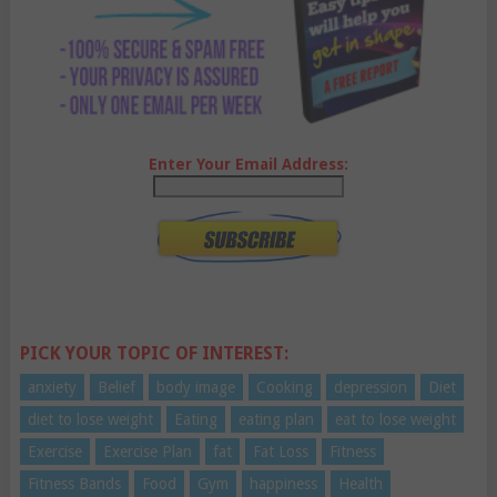
Enter Your Email Address:
PICK YOUR TOPIC OF INTEREST:
anxiety
Belief
body image
Cooking
depression
Diet
diet to lose weight
Eating
eating plan
eat to lose weight
Exercise
Exercise Plan
fat
Fat Loss
Fitness
Fitness Bands
Food
Gym
happiness
Health