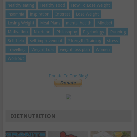
healthy eating
Healthy Food
How To Lose Weight
insomnia
inspiration
Interest
Lose Weight
Losing Weight
Meal Plans
mental health
Mindset
Motivation
Nutrition
Philosophy
Psychology
Running
Self-help
self-improvement
Strength Training
stress
Travelling
Weight Loss
weight loss plan
Women
Workout
Donate To The Blog!
DIETNUTRITION