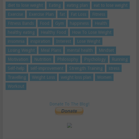
diet to lose weight
Eating
eating plan
eat to lose weight
Exercise
Exercise Plan
fat
Fat Loss
Fitness
Fitness Bands
Food
Gym
happiness
Health
healthy eating
Healthy Food
How To Lose Weight
insomnia
inspiration
Interest
Lose Weight
Losing Weight
Meal Plans
mental health
Mindset
Motivation
Nutrition
Philosophy
Psychology
Running
Self-help
self-improvement
Strength Training
stress
Travelling
Weight Loss
weight loss plan
Women
Workout
Donate To The Blog!