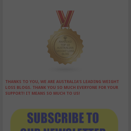
THANKS TO YOU, WE ARE AUSTRALIA'S LEADING WEIGHT
LOSS BLOGS. THANK YOU SO MUCH EVERYONE FOR YOUR
SUPPORT! IT MEANS SO MUCH TO US!