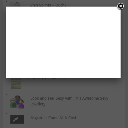
Shin Splints – Ouch!
Ten Key Vegetables You Should Include
Why is Diet More Important than Exercise?
The Benefits Of Coconut Oil
Beware Of Food Labels
Look and Feel Sexy with This Awesome Sexy
Jewellery
Migraines Come At A Cost