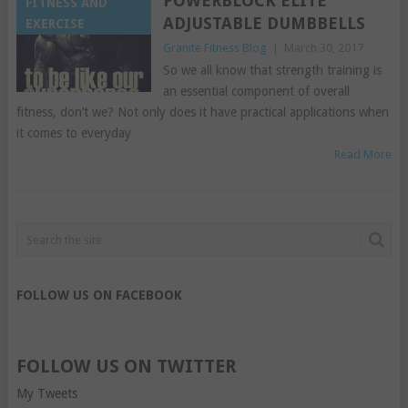
POWERBLOCK ELITE
FITNESS AND
ADJUSTABLE DUMBBELLS
EXERCISE
Granite Fitness Blog
|
March 30, 2017
So we all know that strength training is
an essential component of overall
fitness, don’t we? Not only does it have practical applications when
it comes to everyday
Read More
FOLLOW US ON FACEBOOK
FOLLOW US ON TWITTER
My Tweets