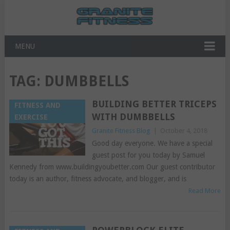
MENU
TAG:
DUMBBELLS
BUILDING BETTER TRICEPS
FITNESS AND
WITH DUMBBELLS
EXERCISE
Granite Fitness Blog
|
October 4, 2018
Good day everyone. We have a special
guest post for you today by Samuel
Kennedy from www.buildingyoubetter.com Our guest contributor
today is an author, fitness advocate, and blogger, and is
Read More