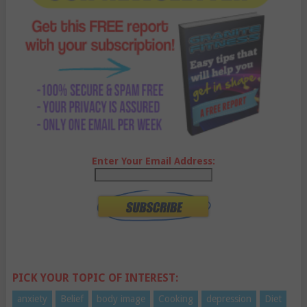
Enter Your Email Address:
PICK YOUR TOPIC OF INTEREST:
anxiety
Belief
body image
Cooking
depression
Diet