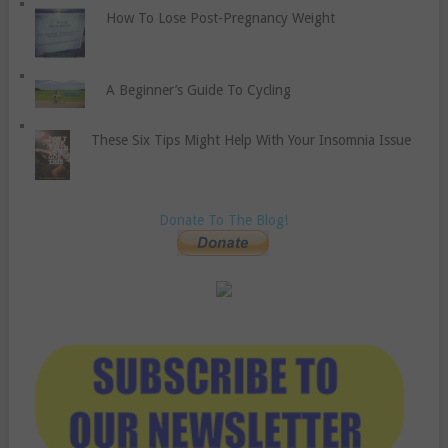
How To Lose Post-Pregnancy Weight
A Beginner’s Guide To Cycling
These Six Tips Might Help With Your Insomnia Issue
Donate To The Blog!