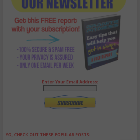
Enter Your Email Address:
YO, CHECK OUT THESE POPULAR POSTS: