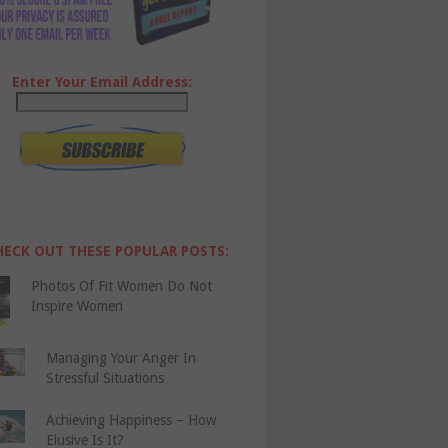
Enter Your Email Address:
HECK OUT THESE POPULAR POSTS:
Photos Of Fit Women Do Not
Inspire Women
Managing Your Anger In
Stressful Situations
Achieving Happiness – How
Elusive Is It?