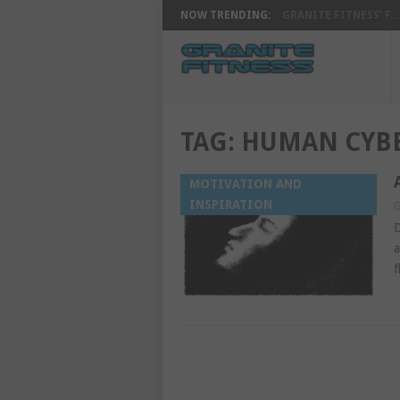
NOW TRENDING:
GRANITE FITNESS’ F...
TAG:
HUMAN CYBE
MOTIVATION AND
INSPIRATION
G
D
a
f