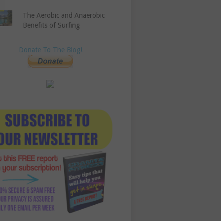
The Aerobic and Anaerobic
Benefits of Surfing
Donate To The Blog!