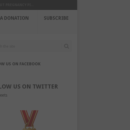
UT PREGNANCY PI...
 A DONATION
SUBSCRIBE
OW US ON FACEBOOK
LOW US ON TWITTER
eets