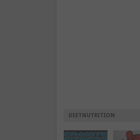
DIETNUTRITION