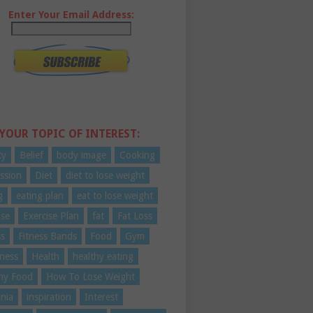
Enter Your Email Address:
 YOUR TOPIC OF INTEREST:
ty
Belief
body image
Cooking
ssion
Diet
diet to lose weight
g
eating plan
eat to lose weight
ise
Exercise Plan
fat
Fat Loss
ss
Fitness Bands
Food
Gym
ness
Health
healthy eating
hy Food
How To Lose Weight
nia
inspiration
Interest