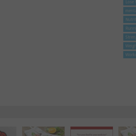
Lose 
menta
Nutri
Runn
Stren
Weigh
Work