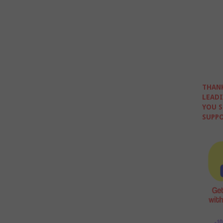
THANK
LEADI
YOU S
SUPPO