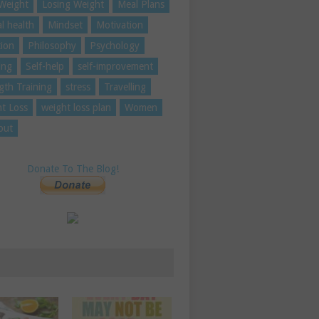
Weight
Losing Weight
Meal Plans
l health
Mindset
Motivation
tion
Philosophy
Psychology
ing
Self-help
self-improvement
gth Training
stress
Travelling
t Loss
weight loss plan
Women
out
Donate To The Blog!