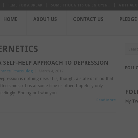
TIME FOR A BREAK
SOME THOUGHTS ON ENJOYIN...
A BIT ABO
HOME
ABOUT US
CONTACT US
PLEDGE
RNETICS
A SELF-HELP APPROACH TO DEPRESSION
FOLL
ranite Fitness Blog
|
March 4, 2017
epression is nothing new. It is, though, a state of mind that
ffects most of us at some time or other, hopefully only
FOL
leetingly. Finding out who you
Read More
My Tw