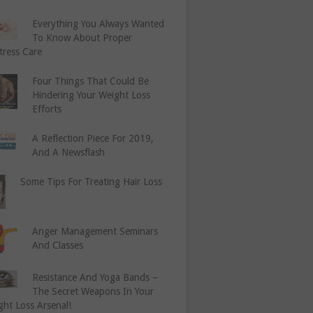
Everything You Always Wanted
To Know About Proper
tress Care
Four Things That Could Be
Hindering Your Weight Loss
Efforts
A Reflection Piece For 2019,
And A Newsflash
Some Tips For Treating Hair Loss
Anger Management Seminars
And Classes
Resistance And Yoga Bands –
The Secret Weapons In Your
ght Loss Arsenal!