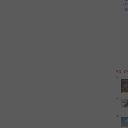
YO, C