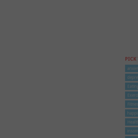
PICK
anxie
depre
Eatin
Exerc
Fitne
happi
Healt
insom