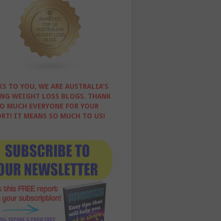
S TO YOU, WE ARE AUSTRALIA'S
NG WEIGHT LOSS BLOGS. THANK
O MUCH EVERYONE FOR YOUR
RT! IT MEANS SO MUCH TO US!