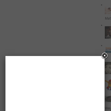
Mat
Wei