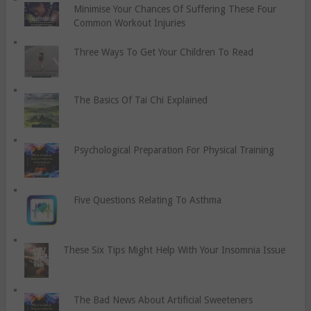
Minimise Your Chances Of Suffering These Four
Common Workout Injuries
Three Ways To Get Your Children To Read
The Basics Of Tai Chi Explained
Psychological Preparation For Physical Training
Five Questions Relating To Asthma
These Six Tips Might Help With Your Insomnia Issue
The Bad News About Artificial Sweeteners