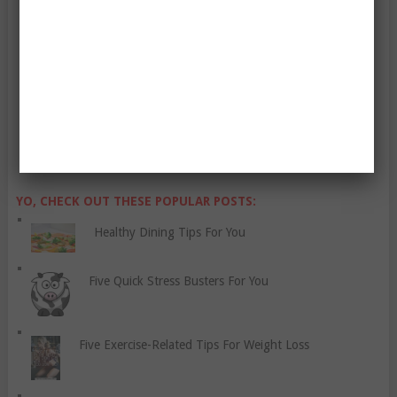
Enter Your Email Address:
YO, CHECK OUT THESE POPULAR POSTS:
Healthy Dining Tips For You
Five Quick Stress Busters For You
Five Exercise-Related Tips For Weight Loss