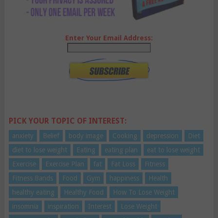
Enter Your Email Address:
PICK YOUR TOPIC OF INTEREST:
anxiety
Belief
body image
Cooking
depression
Diet
diet to lose weight
Eating
eating plan
eat to lose weight
Exercise
Exercise Plan
fat
Fat Loss
Fitness
Fitness Bands
Food
Gym
happiness
Health
healthy eating
Healthy Food
How To Lose Weight
insomnia
inspiration
Interest
Lose Weight