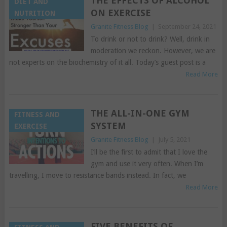
THE EFFECTS OF ALCOHOL
DIET AND
ON EXERCISE
NUTRITION
Granite Fitness Blog
|
September 24, 2021
To drink or not to drink? Well, drink in
moderation we reckon. However, we are
not experts on the biochemistry of it all. Today’s guest post is a
Read More
THE ALL-IN-ONE GYM
FITNESS AND
SYSTEM
EXERCISE
Granite Fitness Blog
|
July 5, 2021
I’ll be the first to admit that I love the
gym and use it very often. When I’m
travelling, I move to resistance bands instead. In fact, we
Read More
FIVE BENEFITS OF