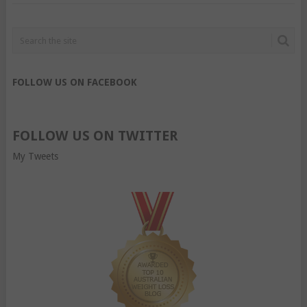
FOLLOW US ON FACEBOOK
FOLLOW US ON TWITTER
My Tweets