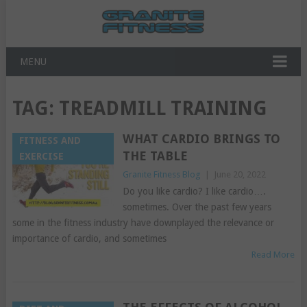
MENU
TAG:
TREADMILL TRAINING
WHAT CARDIO BRINGS TO
FITNESS AND
THE TABLE
EXERCISE
Granite Fitness Blog
|
June 20, 2022
Do you like cardio? I like cardio….
sometimes. Over the past few years
some in the fitness industry have downplayed the relevance or
importance of cardio, and sometimes
Read More