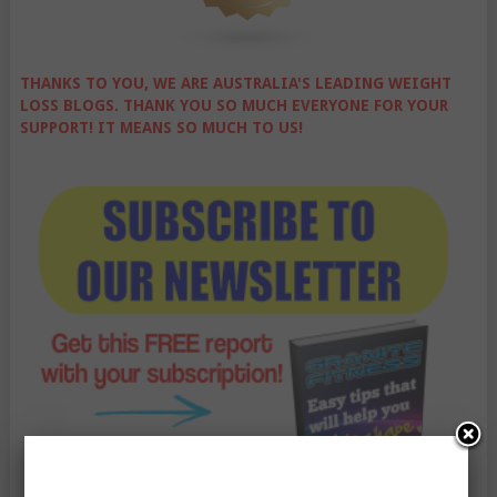
THANKS TO YOU, WE ARE AUSTRALIA'S LEADING WEIGHT
LOSS BLOGS. THANK YOU SO MUCH EVERYONE FOR YOUR
SUPPORT! IT MEANS SO MUCH TO US!