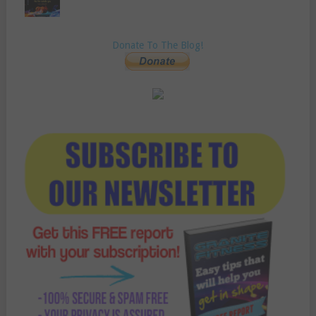
Donate To The Blog!