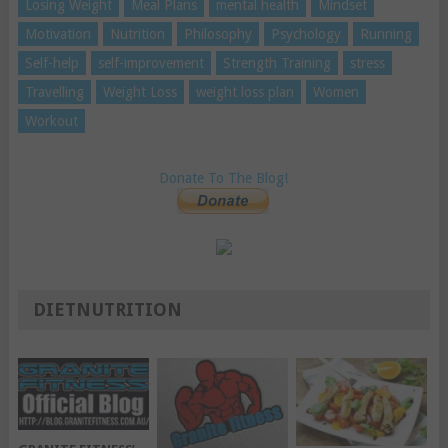
Losing Weight
Meal Plans
mental health
Mindset
Motivation
Nutrition
Philosophy
Psychology
Running
Self-help
self-improvement
Strength Training
stress
Travelling
Weight Loss
weight loss plan
Women
Workout
Donate To The Blog!
DIETNUTRITION