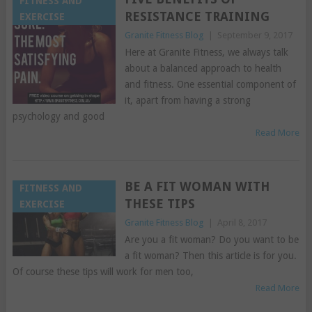
FITNESS AND
RESISTANCE TRAINING
EXERCISE
Granite Fitness Blog
|
September 9, 2017
Here at Granite Fitness, we always talk
about a balanced approach to health
and fitness. One essential component of
it, apart from having a strong
psychology and good
Read More
BE A FIT WOMAN WITH
FITNESS AND
THESE TIPS
EXERCISE
Granite Fitness Blog
|
April 8, 2017
Are you a fit woman? Do you want to be
a fit woman? Then this article is for you.
Of course these tips will work for men too,
Read More