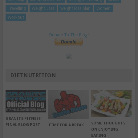
Travelling
Weight Loss
weight loss plan
Women
Workout
Donate To The Blog!
DIETNUTRITION
GRANITE FITNESS’
SOME THOUGHTS
FINAL BLOG POST
TIME FOR A BREAK
ON ENJOYING
EATING