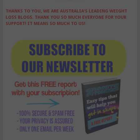
THANKS TO YOU, WE ARE AUSTRALIA'S LEADING WEIGHT
LOSS BLOGS. THANK YOU SO MUCH EVERYONE FOR YOUR
SUPPORT! IT MEANS SO MUCH TO US!