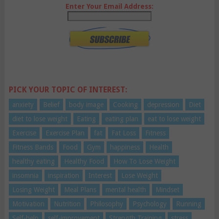
Enter Your Email Address:
PICK YOUR TOPIC OF INTEREST:
anxiety
Belief
body image
Cooking
depression
Diet
diet to lose weight
Eating
eating plan
eat to lose weight
Exercise
Exercise Plan
fat
Fat Loss
Fitness
Fitness Bands
Food
Gym
happiness
Health
healthy eating
Healthy Food
How To Lose Weight
insomnia
inspiration
Interest
Lose Weight
Losing Weight
Meal Plans
mental health
Mindset
Motivation
Nutrition
Philosophy
Psychology
Running
Self-help
self-improvement
Strength Training
stress