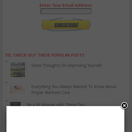
Enter Your Email Address:
YO, CHECK OUT THESE POPULAR POSTS:
Some Thoughts On Improving Yourself
Everything You Always Wanted To Know About
Proper Mattress Care
Be a Fit Woman with These Tips
Invisible Illnesses And Fitness – The Bad, The Bad,
And The Ugly