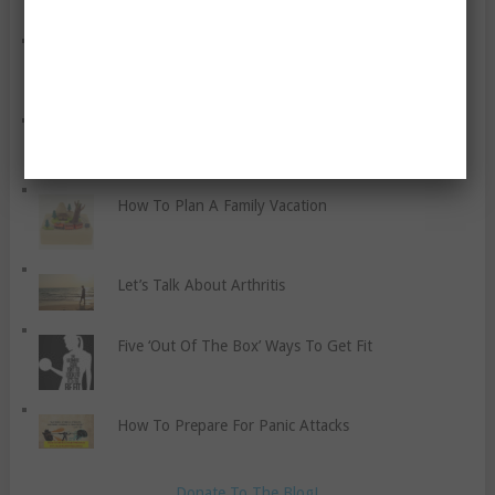
Cardio Boxing For Fitness
Proper Hydration Guidelines For Athletes
How To Plan A Family Vacation
Let’s Talk About Arthritis
Five ‘Out Of The Box’ Ways To Get Fit
How To Prepare For Panic Attacks
Donate To The Blog!