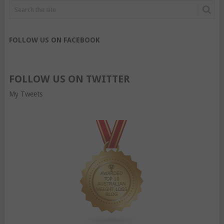
FOLLOW US ON FACEBOOK
FOLLOW US ON TWITTER
My Tweets