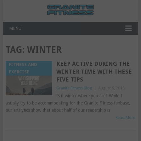
MENU
TAG:
WINTER
KEEP ACTIVE DURING THE
FITNESS AND
WINTER TIME WITH THESE
EXERCISE
FIVE TIPS
Granite Fitness Blog
|
August 6, 2018
Is it winter where you are? While I
usually try to be accommodating for the Granite Fitness fanbase,
our analytics show that about half of our readership is
Read More