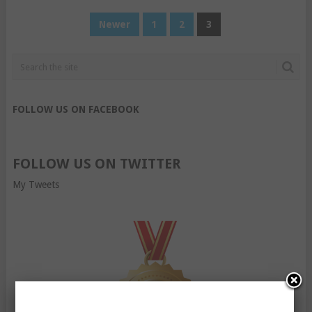
POSTS
Newer
1
2
3
PAGINATION
FOLLOW US ON FACEBOOK
FOLLOW US ON TWITTER
My Tweets