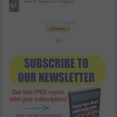
How To Prepare For Pregnancy
Donate To The Blog!