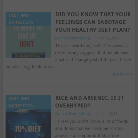
DID YOU KNOW THAT YOUR
DIET AND
FEELINGS CAN SABOTAGE
NUTRITION
YOUR HEALTHY DIET PLAN?
Granite Fitness Blog
|
June 10, 2015
This is a weird one, isn’t it? However, a
recent study suggests that people have
a habit of changing what they eat based
on what they think rather
Read More
RICE AND ARSENIC. IS IT
DIET AND
OVERHYPED?
NUTRITION
Granite Fitness Blog
|
June 1, 2015
In case you didn’t know, a lot of foods
and drinks that we consume contain
arsenic – a compound that can be