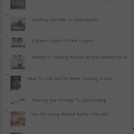
Snacking Your Way To Good Health!
A Buyer’s Guide For Pink Lingerie
Benefits of Training Brazilian Jiu-Jitsu without the Gi
What To Look Out For When Choosing A Gym
Planning Your Strategy To Quit Smoking
Use The ‘String Method’ Rather Than BMI