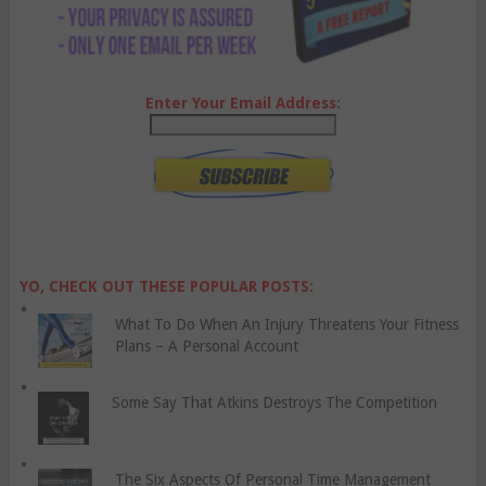
Enter Your Email Address:
YO, CHECK OUT THESE POPULAR POSTS:
What To Do When An Injury Threatens Your Fitness
Plans – A Personal Account
Some Say That Atkins Destroys The Competition
The Six Aspects Of Personal Time Management