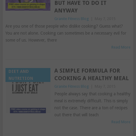
BUT HAVE TO DO IT
ANYWAY
Granite Fitness Blog
|
May 7, 2015
Are you one of those people who dislike cooking? Guess what?
You are not alone. Cooking can sometimes be a necessary evil for
some of us. However, there
Read More
A SIMPLE FORMULA FOR
DIET AND
COOKING A HEALTHY MEAL
NUTRITION
Granite Fitness Blog
|
May 7, 2015
People always say that cooking a healthy
meal is extremely difficult. This is simply
not the case. There are a ton of recipes
out there that will teach
Read More