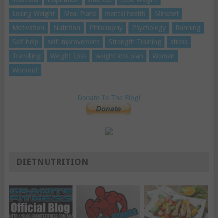
Losing Weight
Meal Plans
mental health
Mindset
Motivation
Nutrition
Philosophy
Psychology
Running
Self-help
self-improvement
Strength Training
stress
Travelling
Weight Loss
weight loss plan
Women
Workout
Donate To The Blog!
DIETNUTRITION