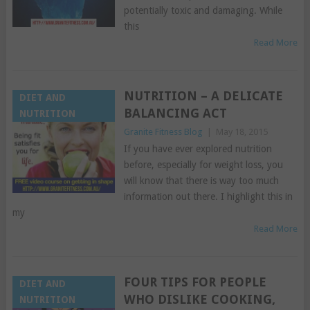
potentially toxic and damaging. While
this
Read More
NUTRITION – A DELICATE
DIET AND
BALANCING ACT
NUTRITION
Granite Fitness Blog
|
May 18, 2015
If you have ever explored nutrition
before, especially for weight loss, you
will know that there is way too much
information out there. I highlight this in
my
Read More
FOUR TIPS FOR PEOPLE
DIET AND
WHO DISLIKE COOKING,
NUTRITION