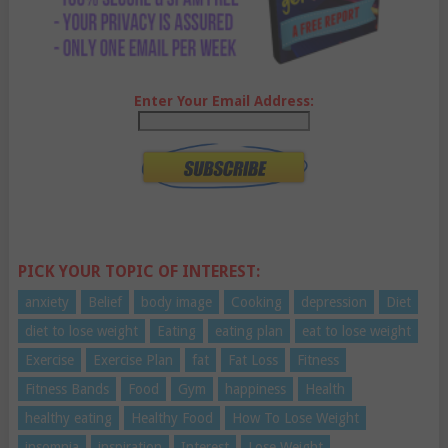
Enter Your Email Address:
PICK YOUR TOPIC OF INTEREST:
anxiety
Belief
body image
Cooking
depression
Diet
diet to lose weight
Eating
eating plan
eat to lose weight
Exercise
Exercise Plan
fat
Fat Loss
Fitness
Fitness Bands
Food
Gym
happiness
Health
healthy eating
Healthy Food
How To Lose Weight
insomnia
inspiration
Interest
Lose Weight