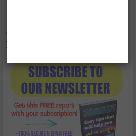
THANKS TO YOU, WE ARE AUSTRALIA'S LEADING WEIGHT
LOSS BLOGS. THANK YOU SO MUCH EVERYONE FOR YOUR
SUPPORT! IT MEANS SO MUCH TO US!