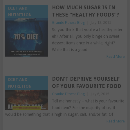
HOW MUCH SUGAR IS IN
DIET AND
THESE “HEALTHY FOODS”?
NUTRITION
Granite Fitness Blog
|
July 12, 2015
So you think that you’re a healthy eater
eh? After all, you only binge on sweet
dessert items once in a while, right?
While that is a good
Read More
DON’T DEPRIVE YOURSELF
DIET AND
OF YOUR FAVOURITE FOOD
NUTRITION
Granite Fitness Blog
|
July 6, 2015
Tell me honestly – what is your favourite
food item? For the majority of us, it
would be something that is high in sugar, salt, and/or fat. Of
Read More