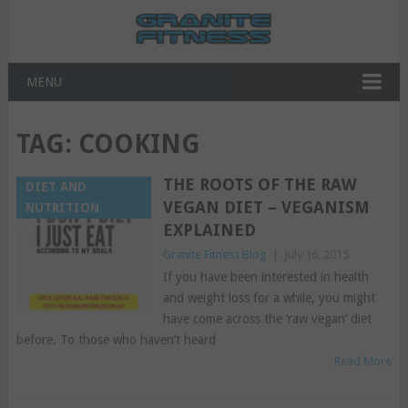
MENU
TAG:
COOKING
THE ROOTS OF THE RAW
DIET AND
VEGAN DIET – VEGANISM
NUTRITION
EXPLAINED
Granite Fitness Blog
|
July 16, 2015
If you have been interested in health
and weight loss for a while, you might
have come across the ‘raw vegan’ diet
before. To those who haven’t heard
Read More