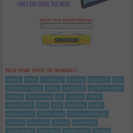
Enter Your Email Address:
PICK YOUR TOPIC OF INTEREST:
anxiety
Belief
body image
Cooking
depression
Diet
diet to lose weight
Eating
eating plan
eat to lose weight
Exercise
Exercise Plan
fat
Fat Loss
Fitness
Fitness Bands
Food
Gym
happiness
Health
healthy eating
Healthy Food
How To Lose Weight
insomnia
inspiration
Interest
Lose Weight
Losing Weight
Meal Plans
mental health
Mindset