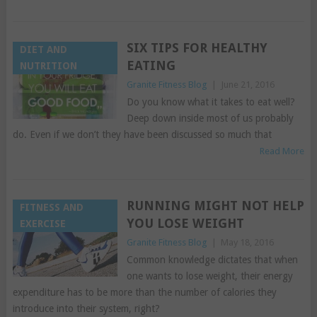
SIX TIPS FOR HEALTHY
DIET AND
EATING
NUTRITION
Granite Fitness Blog
|
June 21, 2016
Do you know what it takes to eat well?
Deep down inside most of us probably
do. Even if we don’t they have been discussed so much that
Read More
RUNNING MIGHT NOT HELP
FITNESS AND
YOU LOSE WEIGHT
EXERCISE
Granite Fitness Blog
|
May 18, 2016
Common knowledge dictates that when
one wants to lose weight, their energy
expenditure has to be more than the number of calories they
introduce into their system, right?