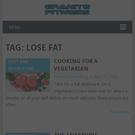
MENU
TAG:
LOSE FAT
COOKING FOR A
DIET AND
VEGETARIAN
NUTRITION
Granite Fitness Blog
|
April 11, 2022
Time for a full disclosure. I’m a
vegetarian! I have been one for about a
decade, so all your well wishes are most welcome. Many people are
often
Read More