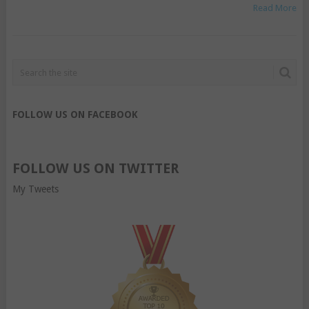
Read More
FOLLOW US ON FACEBOOK
FOLLOW US ON TWITTER
My Tweets