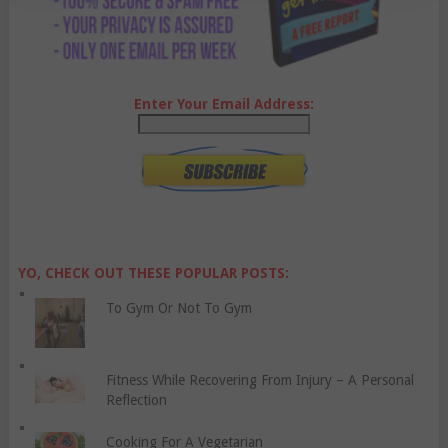
Enter Your Email Address:
YO, CHECK OUT THESE POPULAR POSTS:
To Gym Or Not To Gym
Fitness While Recovering From Injury – A Personal
Reflection
Cooking For A Vegetarian