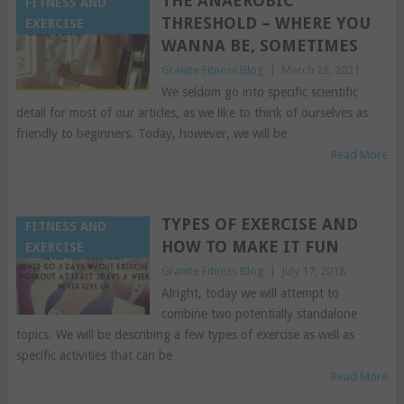
THE ANAEROBIC
FITNESS AND
THRESHOLD – WHERE YOU
EXERCISE
WANNA BE, SOMETIMES
Granite Fitness Blog
|
March 28, 2021
We seldom go into specific scientific
detail for most of our articles, as we like to think of ourselves as
friendly to beginners. Today, however, we will be
Read More
TYPES OF EXERCISE AND
FITNESS AND
HOW TO MAKE IT FUN
EXERCISE
Granite Fitness Blog
|
July 17, 2018
Alright, today we will attempt to
combine two potentially standalone
topics. We will be describing a few types of exercise as well as
specific activities that can be
Read More