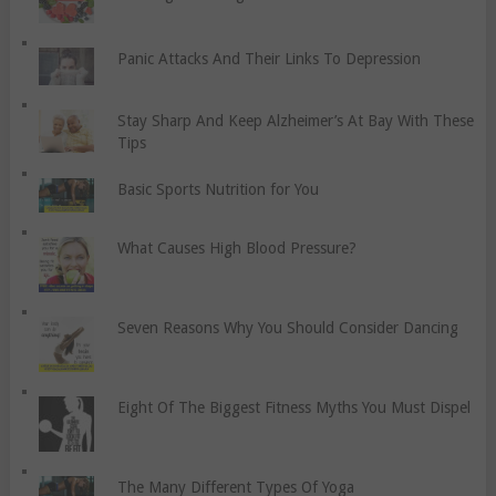
Panic Attacks And Their Links To Depression
Stay Sharp And Keep Alzheimer’s At Bay With These
Tips
Basic Sports Nutrition for You
What Causes High Blood Pressure?
Seven Reasons Why You Should Consider Dancing
Eight Of The Biggest Fitness Myths You Must Dispel
The Many Different Types Of Yoga