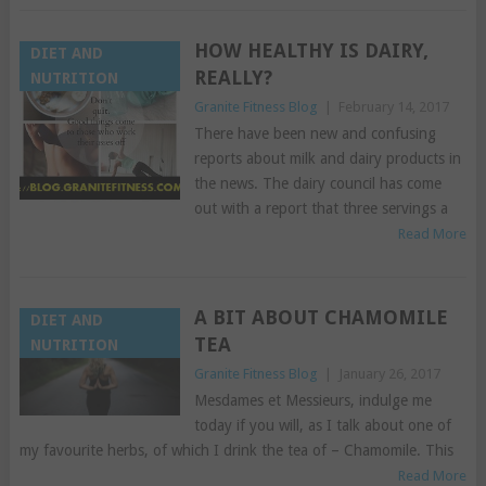
HOW HEALTHY IS DAIRY,
DIET AND
REALLY?
NUTRITION
Granite Fitness Blog
|
February 14, 2017
There have been new and confusing
reports about milk and dairy products in
the news. The dairy council has come
out with a report that three servings a
Read More
A BIT ABOUT CHAMOMILE
DIET AND
TEA
NUTRITION
Granite Fitness Blog
|
January 26, 2017
Mesdames et Messieurs, indulge me
today if you will, as I talk about one of
my favourite herbs, of which I drink the tea of – Chamomile. This
Read More