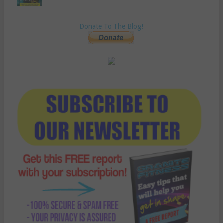
Donate To The Blog!