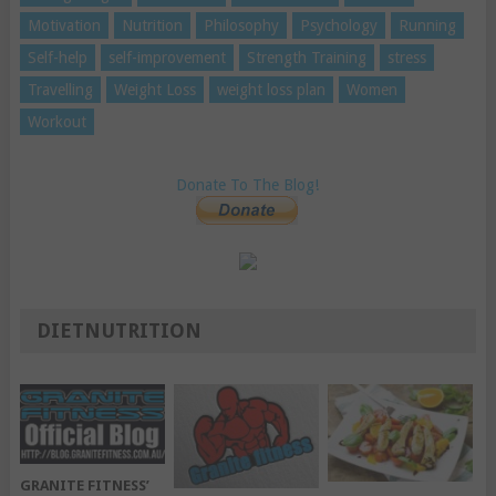
Motivation
Nutrition
Philosophy
Psychology
Running
Self-help
self-improvement
Strength Training
stress
Travelling
Weight Loss
weight loss plan
Women
Workout
Donate To The Blog!
DIETNUTRITION
GRANITE FITNESS’