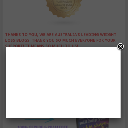
THANKS TO YOU, WE ARE AUSTRALIA'S LEADING WEIGHT
LOSS BLOGS. THANK YOU SO MUCH EVERYONE FOR YOUR
SUPPORT! IT MEANS SO MUCH TO US!