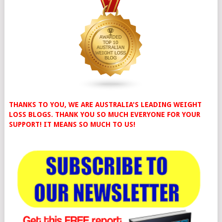
THANKS TO YOU, WE ARE AUSTRALIA'S LEADING WEIGHT
LOSS BLOGS. THANK YOU SO MUCH EVERYONE FOR YOUR
SUPPORT! IT MEANS SO MUCH TO US!