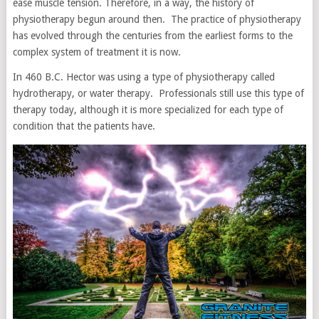
ease muscle tension. Therefore, in a way, the history of
physiotherapy begun around then. The practice of physiotherapy
has evolved through the centuries from the earliest forms to the
complex system of treatment it is now.
In 460 B.C. Hector was using a type of physiotherapy called
hydrotherapy, or water therapy. Professionals still use this type of
therapy today, although it is more specialized for each type of
condition that the patients have.