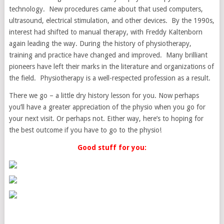
technology. New procedures came about that used computers,
ultrasound, electrical stimulation, and other devices. By the 1990s,
interest had shifted to manual therapy, with Freddy Kaltenborn
again leading the way. During the history of physiotherapy,
training and practice have changed and improved. Many brilliant
pioneers have left their marks in the literature and organizations of
the field. Physiotherapy is a well-respected profession as a result.
There we go – a little dry history lesson for you. Now perhaps
you’ll have a greater appreciation of the physio when you go for
your next visit. Or perhaps not. Either way, here’s to hoping for
the best outcome if you have to go to the physio!
Good stuff for you: