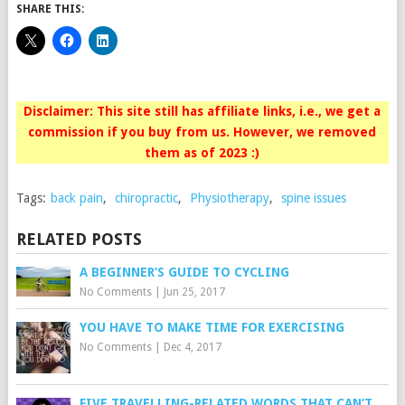
SHARE THIS:
Disclaimer: This site still has affiliate links, i.e., we get a
commission if you buy from us. However, we removed
them as of 2023 :)
Tags:
back pain
,
chiropractic
,
Physiotherapy
,
spine issues
RELATED POSTS
A BEGINNER’S GUIDE TO CYCLING
No Comments
|
Jun 25, 2017
YOU HAVE TO MAKE TIME FOR EXERCISING
No Comments
|
Dec 4, 2017
FIVE TRAVELLING-RELATED WORDS THAT CAN’T