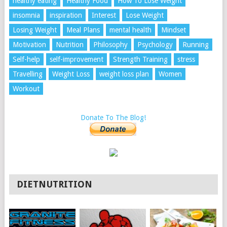
healthy eating
Healthy Food
How To Lose Weight
insomnia
inspiration
Interest
Lose Weight
Losing Weight
Meal Plans
mental health
Mindset
Motivation
Nutrition
Philosophy
Psychology
Running
Self-help
self-improvement
Strength Training
stress
Travelling
Weight Loss
weight loss plan
Women
Workout
Donate To The Blog!
DIETNUTRITION