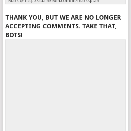
Mark @ http://au.linkedin.com/in/marksptan
THANK YOU, BUT WE ARE NO LONGER
ACCEPTING COMMENTS. TAKE THAT,
BOTS!