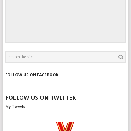
FOLLOW US ON FACEBOOK
FOLLOW US ON TWITTER
My Tweets