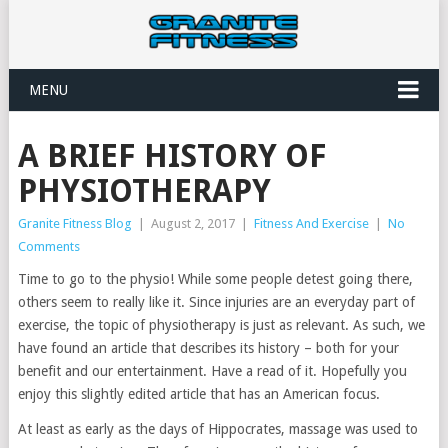
MENU
A BRIEF HISTORY OF
PHYSIOTHERAPY
Granite Fitness Blog
|
August 2, 2017
|
Fitness And Exercise
|
No
Comments
Time to go to the physio! While some people detest going there,
others seem to really like it. Since injuries are an everyday part of
exercise, the topic of physiotherapy is just as relevant. As such, we
have found an article that describes its history – both for your
benefit and our entertainment. Have a read of it. Hopefully you
enjoy this slightly edited article that has an American focus.
At least as early as the days of Hippocrates, massage was used to