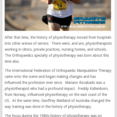
After that time, the history of physiotherapy moved from hospitals
into other arenas of service. There were, and are, physiotherapists
working in clinics, private practices, nursing homes, and schools.
The Orthopaedics specialty of physiotherapy was born about this
time also.
The International Federation of Orthopaedic Manipulative Therapy
came onto the scene and began making changes and has
influenced the profession ever since. Mariano Rocabado was a
physiotherapist who had a profound impact. Freddy Kaltenborn,
from Norway, influenced physiotherapy on the east coast of the
US. At the same time, Geoffrey Maitland of Australia changed the
way training was done in the history of physiotherapy.
The focus during the 1980s history of physiotherapy was on