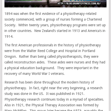
1894 was when the first evidence of a physiotherapy-related
society commenced, with a group of nurses forming a Chartered
Society. Within twenty years, physiotherapy programs were set up
in other countries. New Zealand’s started in 1913 and America’s in
1914.
The first American professionals in the history of physiotherapy
were from the Walter Reed College and Hospital in Portland
Oregon. Rather than being called physiotherapists, they were
called reconstruction aides. These aides were nurses and they had
a physical education background. They were important in the
recovery of many World War I veterans.
Research has been done throughout the modern history of
physiotherapy. In fact, right near the very beginning, a research
study was done in the US. It was published in 1921.
Physiotherapy research continues today in a myriad of specialties.
Also in 1921, the Physical Therapy Association was formed by
Mary McMillan. This group later became the APTA, arguably the