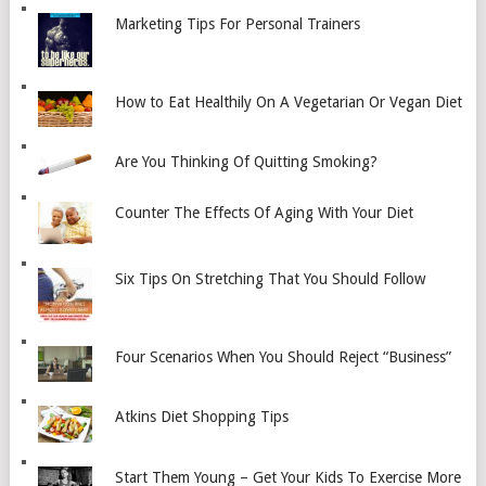
Marketing Tips For Personal Trainers
How to Eat Healthily On A Vegetarian Or Vegan Diet
Are You Thinking Of Quitting Smoking?
Counter The Effects Of Aging With Your Diet
Six Tips On Stretching That You Should Follow
Four Scenarios When You Should Reject “Business”
Atkins Diet Shopping Tips
Start Them Young – Get Your Kids To Exercise More