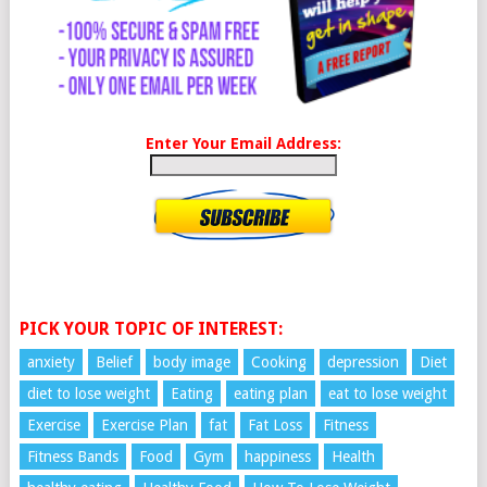
Enter Your Email Address:
PICK YOUR TOPIC OF INTEREST:
anxiety
Belief
body image
Cooking
depression
Diet
diet to lose weight
Eating
eating plan
eat to lose weight
Exercise
Exercise Plan
fat
Fat Loss
Fitness
Fitness Bands
Food
Gym
happiness
Health