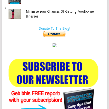
Minimise Your Chances Of Getting Foodborne
Illnesses
Donate To The Blog!