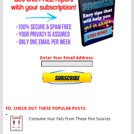
Enter Your Email Address:
YO, CHECK OUT THESE POPULAR POSTS:
Consume Your Fats From These Five Sources