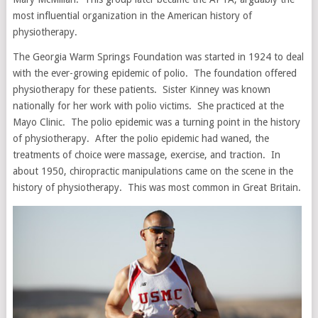
most influential organization in the American history of
physiotherapy.
The Georgia Warm Springs Foundation was started in 1924 to deal
with the ever-growing epidemic of polio. The foundation offered
physiotherapy for these patients. Sister Kinney was known
nationally for her work with polio victims. She practiced at the
Mayo Clinic. The polio epidemic was a turning point in the history
of physiotherapy. After the polio epidemic had waned, the
treatments of choice were massage, exercise, and traction. In
about 1950, chiropractic manipulations came on the scene in the
history of physiotherapy. This was most common in Great Britain.