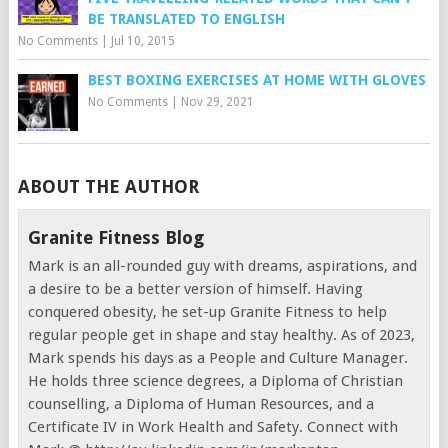
BE TRANSLATED TO ENGLISH
No Comments
|
Jul 10, 2015
BEST BOXING EXERCISES AT HOME WITH GLOVES
No Comments
|
Nov 29, 2021
ABOUT THE AUTHOR
Granite Fitness Blog
Mark is an all-rounded guy with dreams, aspirations, and
a desire to be a better version of himself. Having
conquered obesity, he set-up Granite Fitness to help
regular people get in shape and stay healthy. As of 2023,
Mark spends his days as a People and Culture Manager.
He holds three science degrees, a Diploma of Christian
counselling, a Diploma of Human Resources, and a
Certificate IV in Work Health and Safety. Connect with