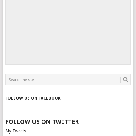
FOLLOW US ON FACEBOOK
FOLLOW US ON TWITTER
My Tweets