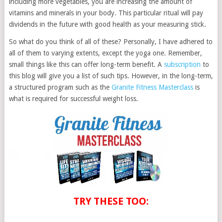
including more vegetables, you are increasing the amount of
vitamins and minerals in your body. This particular ritual will pay
dividends in the future with good health as your measuring stick.
So what do you think of all of these? Personally, I have adhered to
all of them to varying extents, except the yoga one. Remember,
small things like this can offer long-term benefit. A
subscription
to
this blog will give you a list of such tips. However, in the long-term,
a structured program such as the
Granite Fitness Masterclass
is
what is required for successful weight loss.
TRY THESE TOO: