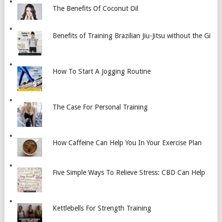
The Benefits Of Coconut Oil
Benefits of Training Brazilian Jiu-Jitsu without the Gi
How To Start A Jogging Routine
The Case For Personal Training
How Caffeine Can Help You In Your Exercise Plan
Five Simple Ways To Relieve Stress: CBD Can Help
Kettlebells For Strength Training