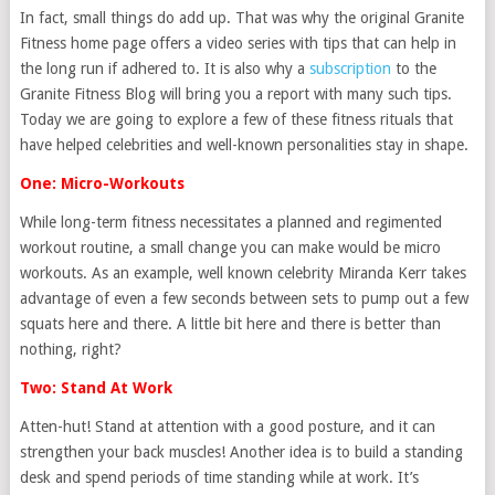
In fact, small things do add up. That was why the original Granite
Fitness home page offers a video series with tips that can help in
the long run if adhered to. It is also why a
subscription
to the
Granite Fitness Blog will bring you a report with many such tips.
Today we are going to explore a few of these fitness rituals that
have helped celebrities and well-known personalities stay in shape.
One: Micro-Workouts
While long-term fitness necessitates a planned and regimented
workout routine, a small change you can make would be micro
workouts. As an example, well known celebrity Miranda Kerr takes
advantage of even a few seconds between sets to pump out a few
squats here and there. A little bit here and there is better than
nothing, right?
Two: Stand At Work
Atten-hut! Stand at attention with a good posture, and it can
strengthen your back muscles! Another idea is to build a standing
desk and spend periods of time standing while at work. It’s