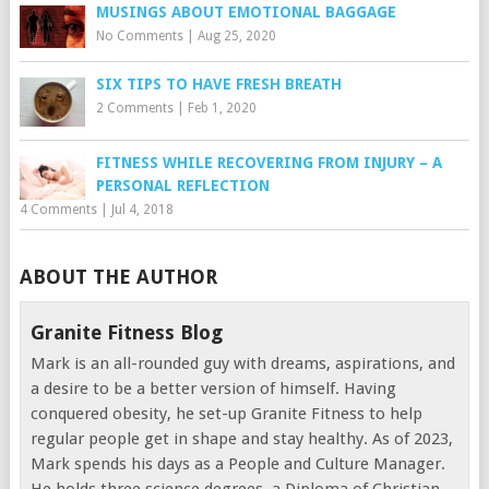
MUSINGS ABOUT EMOTIONAL BAGGAGE
No Comments
|
Aug 25, 2020
SIX TIPS TO HAVE FRESH BREATH
2 Comments
|
Feb 1, 2020
FITNESS WHILE RECOVERING FROM INJURY – A
PERSONAL REFLECTION
4 Comments
|
Jul 4, 2018
ABOUT THE AUTHOR
Granite Fitness Blog
Mark is an all-rounded guy with dreams, aspirations, and
a desire to be a better version of himself. Having
conquered obesity, he set-up Granite Fitness to help
regular people get in shape and stay healthy. As of 2023,
Mark spends his days as a People and Culture Manager.