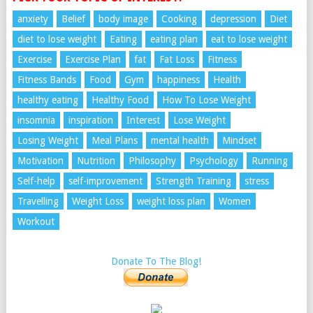
anxiety
Belief
body image
Cooking
depression
Diet
diet to lose weight
Eating
eating plan
eat to lose weight
Exercise
Exercise Plan
fat
Fat Loss
Fitness
Fitness Bands
Food
Gym
happiness
Health
healthy eating
Healthy Food
How To Lose Weight
insomnia
inspiration
Interest
Lose Weight
Losing Weight
Meal Plans
mental health
Mindset
Motivation
Nutrition
Philosophy
Psychology
Running
Self-help
self-improvement
Strength Training
stress
Travelling
Weight Loss
weight loss plan
Women
Workout
Donate To The Blog!