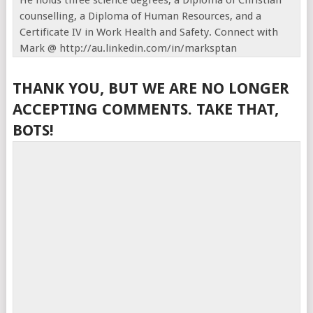
He holds three science degrees, a Diploma of Christian
counselling, a Diploma of Human Resources, and a
Certificate IV in Work Health and Safety. Connect with
Mark @ http://au.linkedin.com/in/marksptan
THANK YOU, BUT WE ARE NO LONGER
ACCEPTING COMMENTS. TAKE THAT,
BOTS!