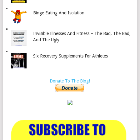
Binge Eating And Isolation
Invisible Illnesses And Fitness – The Bad, The Bad,
And The Ugly
Six Recovery Supplements For Athletes
Donate To The Blog!