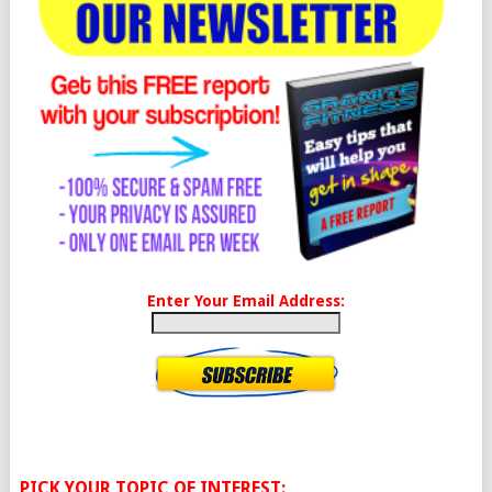
Enter Your Email Address:
PICK YOUR TOPIC OF INTEREST: