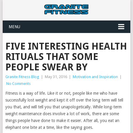
MENU
FIVE INTERESTING HEALTH
RITUALS THAT SOME
PEOPLE SWEAR BY
Granite Fitness Blog
|
May 31, 2016
|
Motivation and Inspiration
|
No Comments
Fitness is a way of life. Like it or not, people like me who have
successfully lost weight and kept it off over the long term will tell
you that, and will tell you that unapologetically. While long-term
weight maintenance does involve a lot of work, there are some
things people have done to make it easier. After all, you eat an
elephant one bite at a time, like the saying goes.