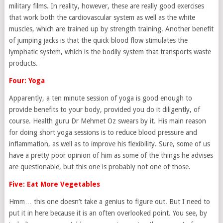
military films. In reality, however, these are really good exercises
that work both the cardiovascular system as well as the white
muscles, which are trained up by strength training. Another benefit
of jumping jacks is that the quick blood flow stimulates the
lymphatic system, which is the bodily system that transports waste
products.
Four: Yoga
Apparently, a ten minute session of yoga is good enough to
provide benefits to your body, provided you do it diligently, of
course. Health guru Dr Mehmet Oz swears by it. His main reason
for doing short yoga sessions is to reduce blood pressure and
inflammation, as well as to improve his flexibility. Sure, some of us
have a pretty poor opinion of him as some of the things he advises
are questionable, but this one is probably not one of those.
Five: Eat More Vegetables
Hmm… this one doesn’t take a genius to figure out. But I need to
put it in here because it is an often overlooked point. You see, by