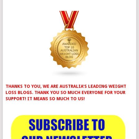
THANKS TO YOU, WE ARE AUSTRALIA'S LEADING WEIGHT
LOSS BLOGS. THANK YOU SO MUCH EVERYONE FOR YOUR
SUPPORT! IT MEANS SO MUCH TO US!