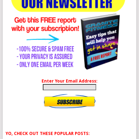
Enter Your Email Address:
YO, CHECK OUT THESE POPULAR POSTS: