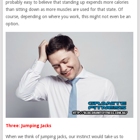
probably easy to believe that standing up expends more calories
than sitting down as more muscles are used for that state. Of
course, depending on where you work, this might not even be an
option.
Three: Jumping Jacks
When we think of jumping jacks, our instinct would take us to