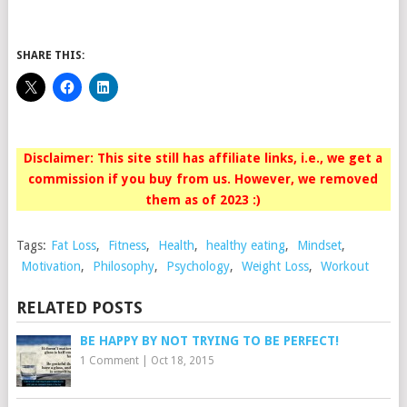
SHARE THIS:
Disclaimer: This site still has affiliate links, i.e., we get a
commission if you buy from us. However, we removed
them as of 2023 :)
Tags:
Fat Loss
,
Fitness
,
Health
,
healthy eating
,
Mindset
,
Motivation
,
Philosophy
,
Psychology
,
Weight Loss
,
Workout
RELATED POSTS
BE HAPPY BY NOT TRYING TO BE PERFECT!
1 Comment
|
Oct 18, 2015